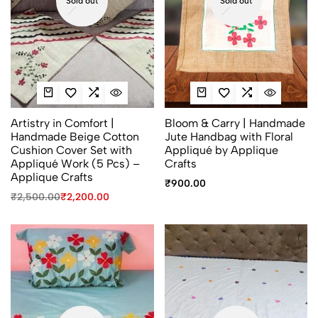
Sold out
Sold out
Artistry in Comfort |
Bloom & Carry | Handmade
Handmade Beige Cotton
Jute Handbag with Floral
Cushion Cover Set with
Appliqué by Applique
Appliqué Work (5 Pcs) –
Crafts
Applique Crafts
₹
900.00
₹
2,500.00
₹
2,200.00