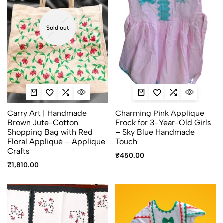
Sold out
Carry Art | Handmade
Charming Pink Applique
Brown Jute-Cotton
Frock for 3-Year-Old Girls
Shopping Bag with Red
– Sky Blue Handmade
Floral Appliqué – Applique
Touch
Crafts
₹
450.00
₹
1,810.00