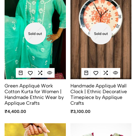
Sold out
Sold out
Green Appliqué Work
Handmade Appliqué Wall
Cotton Kurta for Women |
Clock | Ethnic Decorative
Handmade Ethnic Wear by
Timepiece by Applique
Applique Crafts
Crafts
₹
4,400.00
₹
3,100.00