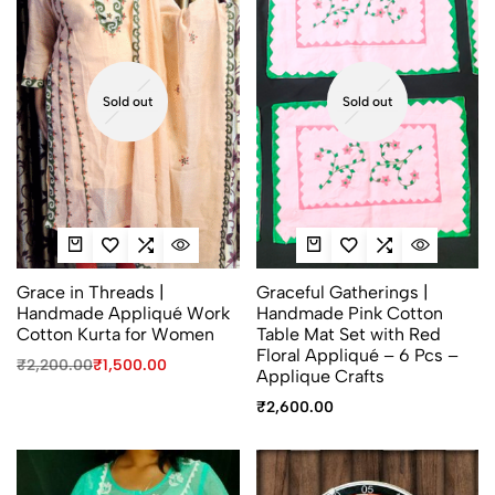
Sold out
Sold out
Grace in Threads |
Graceful Gatherings |
Handmade Appliqué Work
Handmade Pink Cotton
Cotton Kurta for Women
Table Mat Set with Red
Floral Appliqué – 6 Pcs –
₹
2,200.00
₹
1,500.00
Applique Crafts
₹
2,600.00