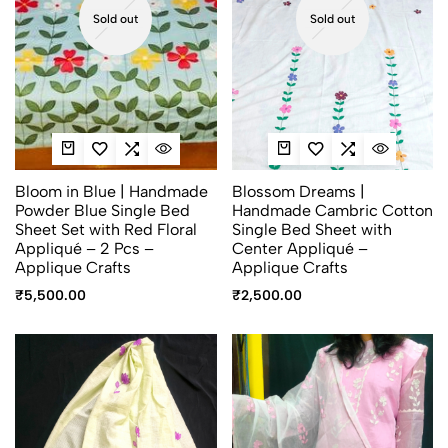
Sold out
Sold out
Bloom in Blue | Handmade
Blossom Dreams |
Powder Blue Single Bed
Handmade Cambric Cotton
Sheet Set with Red Floral
Single Bed Sheet with
Appliqué – 2 Pcs –
Center Appliqué –
Applique Crafts
Applique Crafts
₹
5,500.00
₹
2,500.00