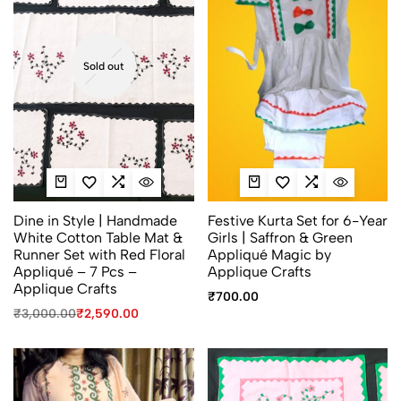
Sold out
Dine in Style | Handmade
Festive Kurta Set for 6-Year
White Cotton Table Mat &
Girls | Saffron & Green
Runner Set with Red Floral
Appliqué Magic by
Appliqué – 7 Pcs –
Applique Crafts
Applique Crafts
₹
700.00
₹
3,000.00
₹
2,590.00