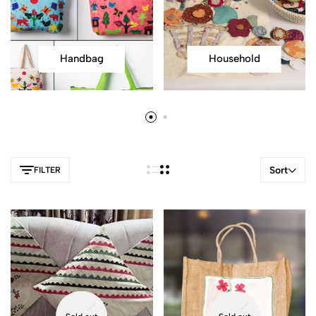
Handbag
Household
Sort
FILTER