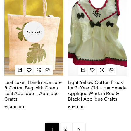
Sold out
Leaf Luxe | Handmade Jute
Light Yellow Cotton Frock
& Cotton Bag with Green
for 3-Year Girl – Handmade
Leaf Appliqué – Applique
Applique Work in Red &
Crafts
Black | Applique Crafts
₹
1,400.00
₹
350.00
1
2