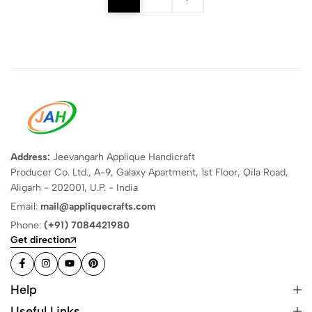
Address:
Jeevangarh Applique Handicraft
Producer Co. Ltd., A-9, Galaxy Apartment, 1st Floor, Qila Road,
Aligarh - 202001, U.P. - India
Email:
mail@appliquecrafts.com
Phone:
(+91) 7084421980
Get direction
Help
Useful Links