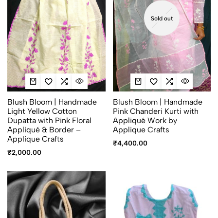
Sold out
Blush Bloom | Handmade
Blush Bloom | Handmade
Light Yellow Cotton
Pink Chanderi Kurti with
Dupatta with Pink Floral
Appliqué Work by
Appliqué & Border –
Applique Crafts
Applique Crafts
₹
4,400.00
₹
2,000.00