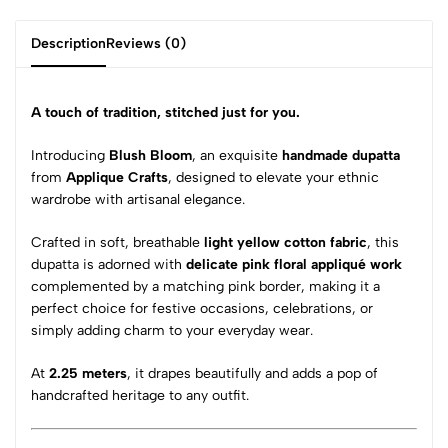
Description
Reviews (0)
A touch of tradition, stitched just for you.
Introducing
Blush Bloom
, an exquisite
handmade dupatta
from
Applique Crafts
, designed to elevate your ethnic
wardrobe with artisanal elegance.
Crafted in soft, breathable
light yellow cotton fabric
, this
dupatta is adorned with
delicate pink floral appliqué work
complemented by a matching pink border, making it a
perfect choice for festive occasions, celebrations, or
simply adding charm to your everyday wear.
At
2.25 meters
, it drapes beautifully and adds a pop of
handcrafted heritage to any outfit.