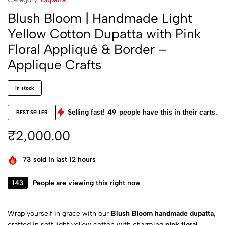
Blush Bloom | Handmade Light
Yellow Cotton Dupatta with Pink
Floral Appliqué & Border –
Applique Crafts
in stock
Selling fast!
49
people have this in their carts.
BEST SELLER
₹
2,000.00
73
sold in last 12 hours
143
People are viewing this right now
Wrap yourself in grace with our
Blush Bloom handmade dupatta
,
crafted in soft light yellow cotton with charming
pink floral