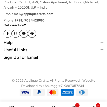
Producer Co. Ltd., A-9, Galaxy Apartment, 1st Floor, Qila Road,
Aligarh - 202001, U.P. - India
Email:
mail@appliquecrafts.com
Phone:
(+91) 7084421980
Get direction
Help
Useful Links
Sign Up for Email
© 2026 Applique Crafts. All Rights Reserved | Website
Developed by : Anuragg +91 9667057234
0
0