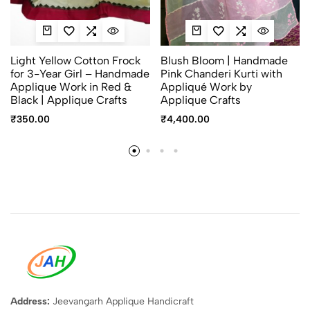
Light Yellow Cotton Frock
Blush Bloom | Handmade
for 3-Year Girl – Handmade
Pink Chanderi Kurti with
Applique Work in Red &
Appliqué Work by
Black | Applique Crafts
Applique Crafts
₹
350.00
₹
4,400.00
Address:
Jeevangarh Applique Handicraft