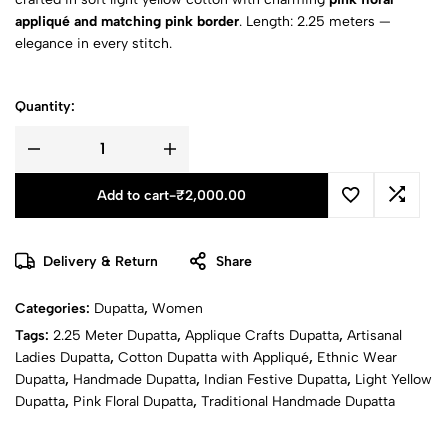
appliqué and matching pink border
. Length: 2.25 meters —
elegance in every stitch.
Quantity:
Add to cart
-
₹
2,000.00
Delivery & Return
Share
Categories:
Dupatta
,
Women
Tags:
2.25 Meter Dupatta
,
Applique Crafts Dupatta
,
Artisanal
Ladies Dupatta
,
Cotton Dupatta with Appliqué
,
Ethnic Wear
Dupatta
,
Handmade Dupatta
,
Indian Festive Dupatta
,
Light Yellow
Dupatta
,
Pink Floral Dupatta
,
Traditional Handmade Dupatta