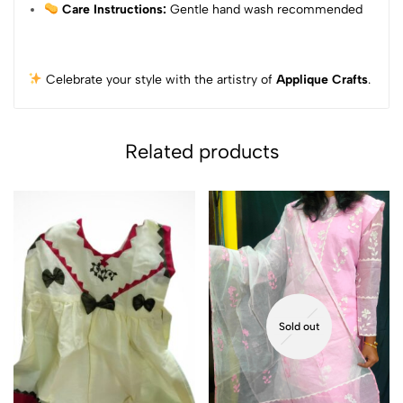
Care Instructions:
Gentle hand wash recommended
Celebrate your style with the artistry of
Applique Crafts
.
Related products
Sold out