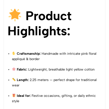
Product
Highlights:
Craftsmanship:
Handmade with intricate pink floral
appliqué & border
Fabric:
Lightweight, breathable light yellow cotton
Length:
2.25 meters — perfect drape for traditional
wear
Ideal for:
Festive occasions, gifting, or daily ethnic
style