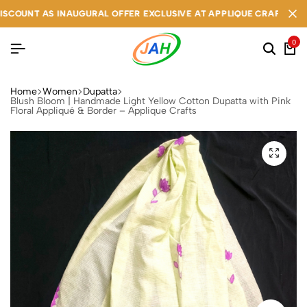
T AS INAUGURAL OFFER EXCLUSIVE AT APPLIQUE CRAFTS
T AS INAUGURAL OFFER EXCLUSIVE AT APPLIQUE CRAFTS
T AS INAUGURAL OFFER EXCLUSIVE AT APPLIQUE CRAFTS
0
Home
Women
Dupatta
Blush Bloom | Handmade Light Yellow Cotton Dupatta with Pink
Floral Appliqué & Border – Applique Crafts