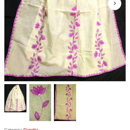
Category:
Dupatta