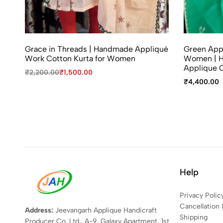
Grace in Threads | Handmade Appliqué
Green Appl
Work Cotton Kurta for Women
Women | H
Applique C
₹
2,200.00
₹
1,500.00
₹
4,400.00
Help
Privacy Polic
Cancellation 
Address:
Jeevangarh Applique Handicraft
Shipping
Producer Co. Ltd., A-9, Galaxy Apartment, 1st