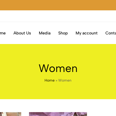
ome
About Us
Media
Shop
My account
Conta
Women
Home
»
Women