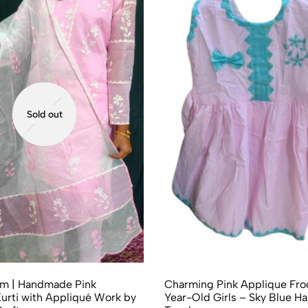
Sold out
om | Handmade Pink
Charming Pink Applique Froc
urti with Appliqué Work by
Year-Old Girls – Sky Blue 