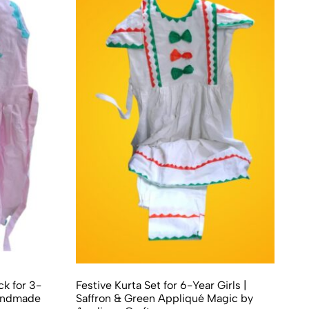
k for 3-
Festive Kurta Set for 6-Year Girls |
Handmade
Saffron & Green Appliqué Magic by