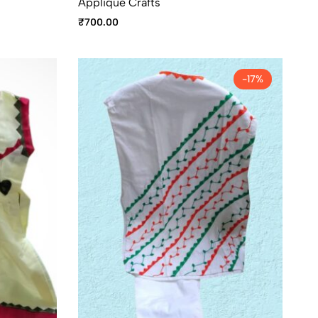
Applique Crafts
₹
700.00
-17%