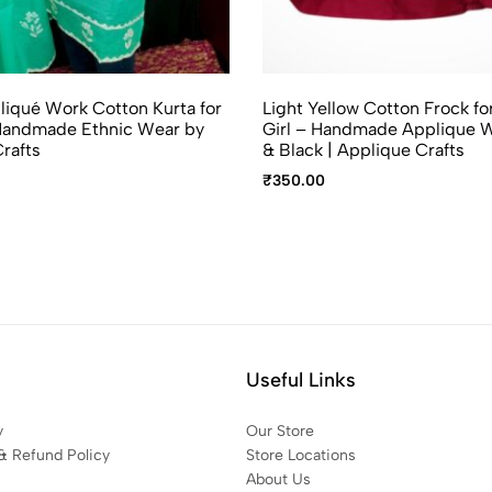
iqué Work Cotton Kurta for
Light Yellow Cotton Frock fo
andmade Ethnic Wear by
Girl – Handmade Applique W
rafts
& Black | Applique Crafts
₹
350.00
Useful Links
y
Our Store
& Refund Policy
Store Locations
About Us