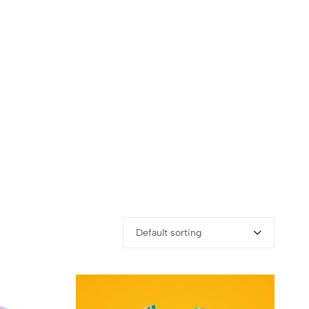
Default sorting