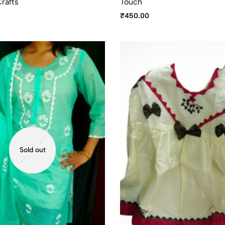
rafts
Touch
₹
450.00
Sold out