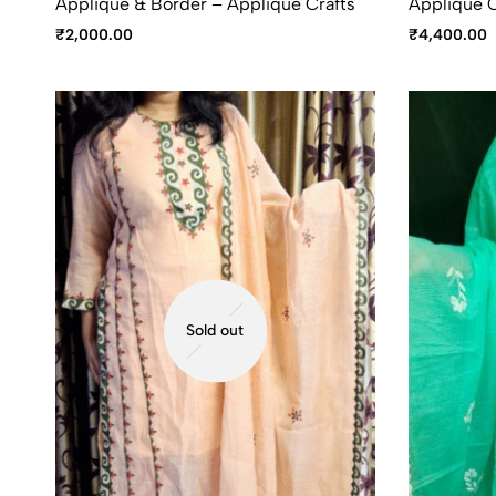
Appliqué & Border – Applique Crafts
Applique C
₹
2,000.00
₹
4,400.00
Sold out