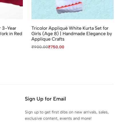
r 3-Year
Tricolor Appliqué White Kurta Set for
ork in Red
Girls (Age 8) | Handmade Elegance by
Applique Crafts
₹
900.00
₹
750.00
Sign Up for Email
Sign up to get first dibs on new arrivals, sales,
exclusive content, events and more!