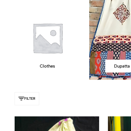
Clothes
Dupatta
FILTER