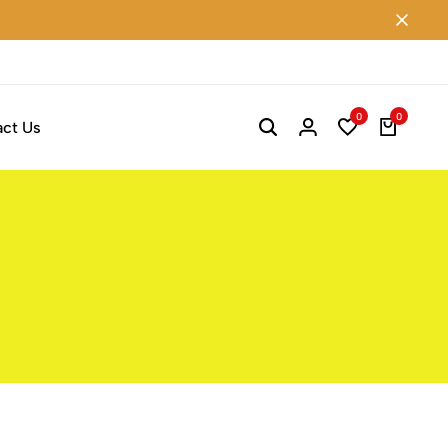
0
0
ct Us