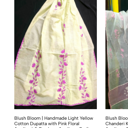
Blush Bloom | Handmade Light Yellow
Blush Blo
Cotton Dupatta with Pink Floral
Chanderi K