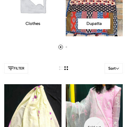
Clothes
Dupatta
Sort
FILTER