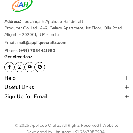
Address:
Jeevangarh Applique Handicraft
Producer Co. Ltd., A-9, Galaxy Apartment, 1st Floor, Qila Road,
Aligarh - 202001, U.P. - India
Email:
mail@appliquecrafts.com
Phone:
(+91) 7084421980
Get direction
Help
Useful Links
Sign Up for Email
© 2026 Applique Crafts. All Rights Reserved | Website
Developed by : Anuragg +91 9667057234