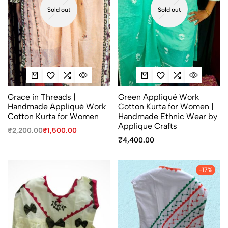
Sold out
Sold out
Grace in Threads |
Green Appliqué Work
Handmade Appliqué Work
Cotton Kurta for Women |
Cotton Kurta for Women
Handmade Ethnic Wear by
Applique Crafts
₹
2,200.00
₹
1,500.00
₹
4,400.00
-17%