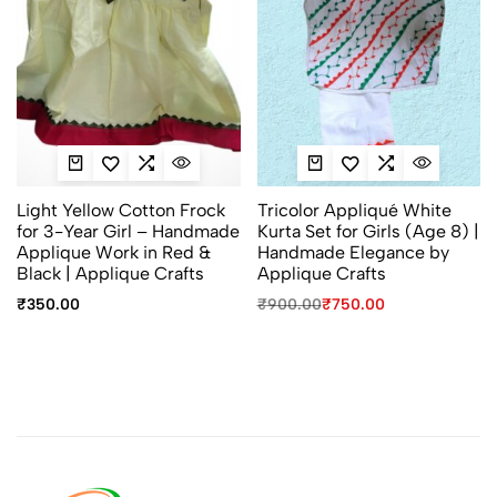
Light Yellow Cotton Frock
Tricolor Appliqué White
for 3-Year Girl – Handmade
Kurta Set for Girls (Age 8) |
Applique Work in Red &
Handmade Elegance by
Black | Applique Crafts
Applique Crafts
₹
350.00
₹
900.00
₹
750.00