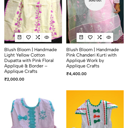
Sold out
Blush Bloom | Handmade
Blush Bloom | Handmade
Light Yellow Cotton
Pink Chanderi Kurti with
Dupatta with Pink Floral
Appliqué Work by
Appliqué & Border –
Applique Crafts
Applique Crafts
₹
4,400.00
₹
2,000.00