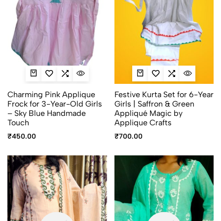
Charming Pink Applique
Festive Kurta Set for 6-Year
Frock for 3-Year-Old Girls
Girls | Saffron & Green
– Sky Blue Handmade
Appliqué Magic by
Touch
Applique Crafts
₹
450.00
₹
700.00