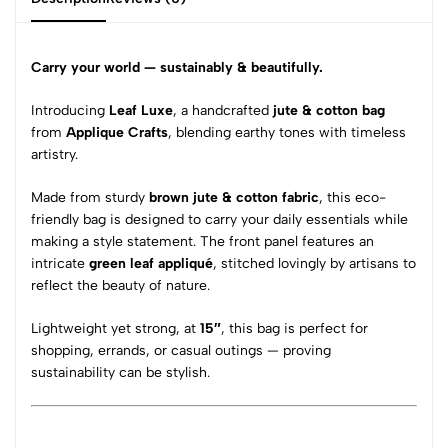
Carry your world — sustainably & beautifully.
Introducing
Leaf Luxe
, a handcrafted
jute & cotton bag
from
Applique Crafts
, blending earthy tones with timeless
artistry.
Made from sturdy
brown jute & cotton fabric
, this eco-
friendly bag is designed to carry your daily essentials while
making a style statement. The front panel features an
intricate
green leaf appliqué
, stitched lovingly by artisans to
reflect the beauty of nature.
Lightweight yet strong, at
15″
, this bag is perfect for
shopping, errands, or casual outings — proving
sustainability can be stylish.