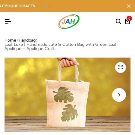
IQUE CRAFTS
IQUE CRAFTS
IQUE CRAFTS
0
Home
Handbag
Leaf Luxe | Handmade Jute & Cotton Bag with Green Leaf
Appliqué – Applique Crafts