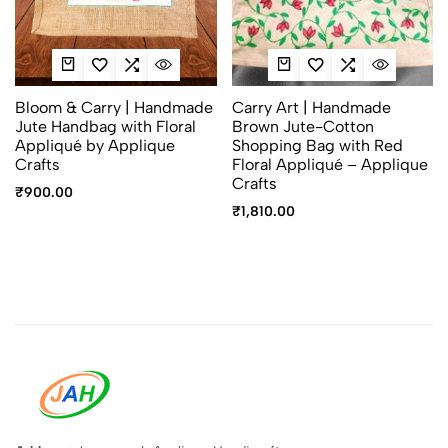
Bloom & Carry | Handmade
Carry Art | Handmade
Jute Handbag with Floral
Brown Jute-Cotton
Appliqué by Applique
Shopping Bag with Red
Crafts
Floral Appliqué – Applique
Crafts
₹
900.00
₹
1,810.00