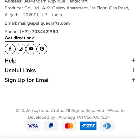
Address:
Jeevangarh Applique Handicraft
Producer Co. Ltd., A-9, Galaxy Apartment, 1st Floor, Qila Road,
Aligarh - 202001, U.P. - India
Email:
mail@appliquecrafts.com
Phone:
(+91) 7084421980
Get direction
Help
Useful Links
Sign Up for Email
© 2026 Applique Crafts. All Rights Reserved | Website
Developed by : Anuragg +91 9667057234