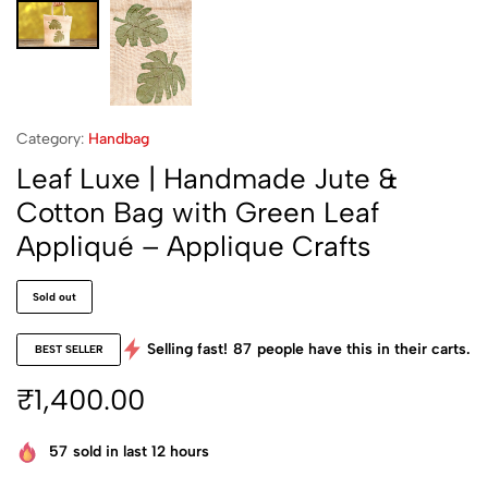
Category:
Handbag
Leaf Luxe | Handmade Jute &
Cotton Bag with Green Leaf
Appliqué – Applique Crafts
Sold out
Selling fast!
87
people have this in their carts.
BEST SELLER
₹
1,400.00
57
sold in last 12 hours