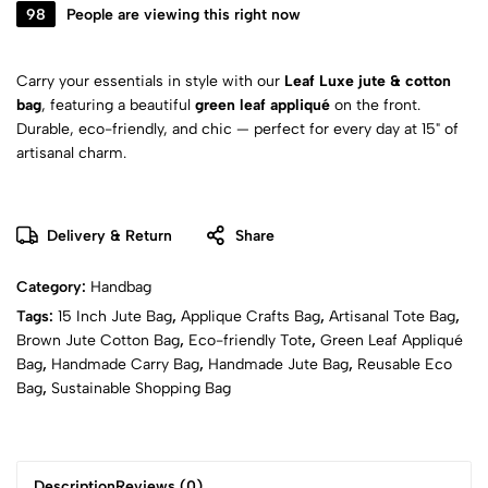
98
People are viewing this right now
Carry your essentials in style with our
Leaf Luxe jute & cotton
bag
, featuring a beautiful
green leaf appliqué
on the front.
Durable, eco-friendly, and chic — perfect for every day at 15" of
artisanal charm.
Delivery & Return
Share
Category:
Handbag
Tags:
15 Inch Jute Bag
,
Applique Crafts Bag
,
Artisanal Tote Bag
,
Brown Jute Cotton Bag
,
Eco-friendly Tote
,
Green Leaf Appliqué
Bag
,
Handmade Carry Bag
,
Handmade Jute Bag
,
Reusable Eco
Bag
,
Sustainable Shopping Bag
Description
Reviews (0)