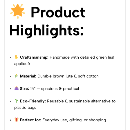
Product
Highlights:
Craftsmanship:
Handmade with detailed green leaf
appliqué
Material:
Durable brown jute & soft cotton
Size:
15″ — spacious & practical
Eco-Friendly:
Reusable & sustainable alternative to
plastic bags
Perfect for:
Everyday use, gifting, or shopping