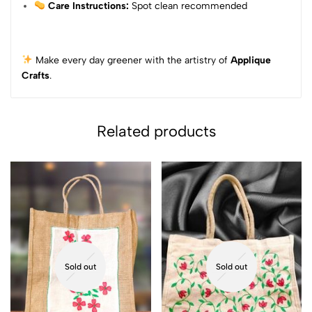
Care Instructions:
Spot clean recommended
Make every day greener with the artistry of
Applique
Crafts
.
Related products
Sold out
Sold out