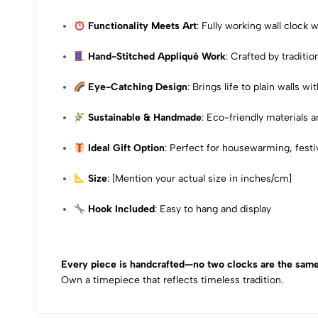
Functionality Meets Art
: Fully working wall clock
Hand-Stitched Appliqué Work
: Crafted by traditio
Eye-Catching Design
: Brings life to plain walls w
Sustainable & Handmade
: Eco-friendly materials 
Ideal Gift Option
: Perfect for housewarming, festiv
Size
: [Mention your actual size in inches/cm]
Hook Included
: Easy to hang and display
Every piece is handcrafted—no two clocks are the same
Own a timepiece that reflects timeless tradition.