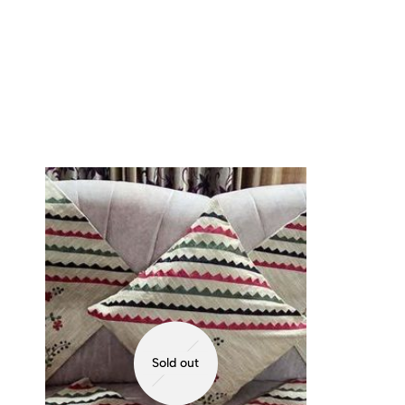
Sold out