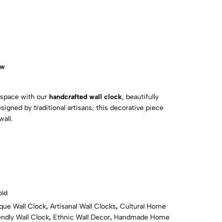
ow
 space with our
handcrafted wall clock
, beautifully
esigned by traditional artisans, this decorative piece
wall.
ld
que Wall Clock
,
Artisanal Wall Clocks
,
Cultural Home
ndly Wall Clock
,
Ethnic Wall Decor
,
Handmade Home