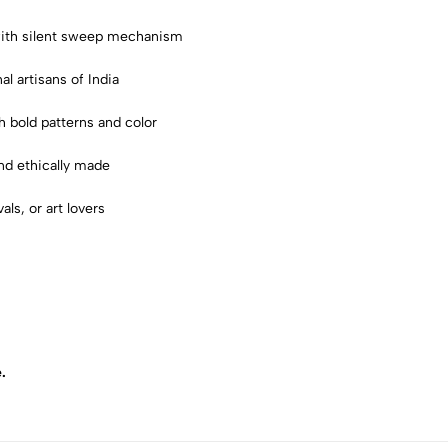
 with silent sweep mechanism
nal artisans of India
ith bold patterns and color
and ethically made
als, or art lovers
.