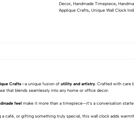
Decor
,
Handmade Timepiece
,
Handmad
Applique Crafts
,
Unique Wall Clock Ind
ique Crafts
—a unique fusion of
utility and artistry
. Crafted with care b
ase that blends seamlessly into any home or office decor.
ndmade feel
make it more than a timepiece—it’s a conversation starter
 café, or gifting something truly special, this wall clock adds warmth, 