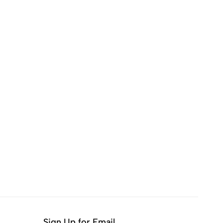
Sign Up for Email