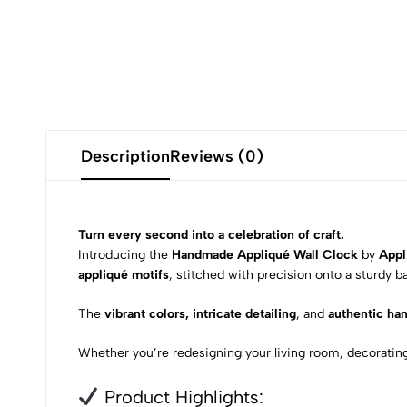
Description
Reviews (0)
Turn every second into a celebration of craft.
Introducing the
Handmade Appliqué Wall Clock
by
Appl
appliqué motifs
, stitched with precision onto a sturdy b
The
vibrant colors, intricate detailing
, and
authentic ha
Whether you’re redesigning your living room, decorating a
Product Highlights: