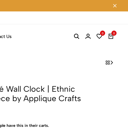
0
0
ct Us
Wall Clock | Ethnic
ce by Applique Crafts
ple have this in their carts.