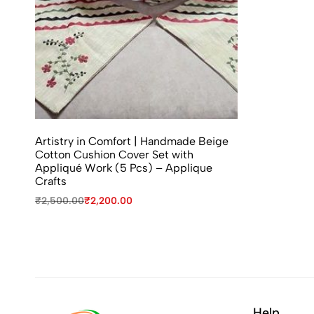
Artistry in Comfort | Handmade Beige
Cotton Cushion Cover Set with
Appliqué Work (5 Pcs) – Applique
Crafts
₹
2,500.00
₹
2,200.00
Help