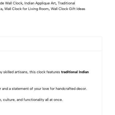
e Wall Clock
,
Indian Applique Art
,
Traditional
ia
,
Wall Clock for Living Room
,
Wall Clock Gift Ideas
y skilled artisans, this clock features
traditional Indian
 and a statement of your love for handcrafted decor.
culture, and functionality all at once.