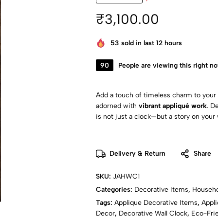
₹
3,100.00
53
sold in last 12 hours
90
People are viewing this right n
Add a touch of timeless charm to your
adorned with
vibrant appliqué work
. D
is not just a clock—but a story on your 
Delivery & Return
Share
SKU:
JAHWC1
Categories:
Decorative Items
,
Househo
Tags:
Applique Decorative Items
,
Appli
Decor
,
Decorative Wall Clock
,
Eco-Frie