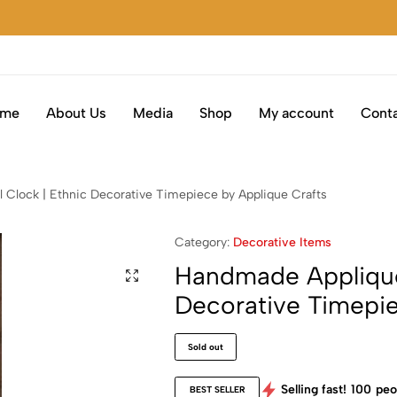
ome
About Us
Media
Shop
My account
Conta
 Clock | Ethnic Decorative Timepiece by Applique Crafts
Category:
Decorative Items
Handmade Appliqué 
Decorative Timepie
Sold out
Selling fast!
100
peo
BEST SELLER