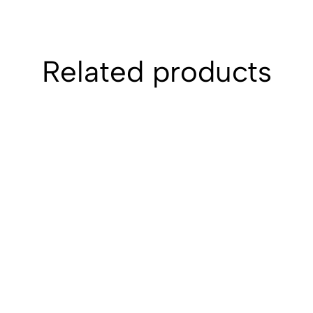
Related products