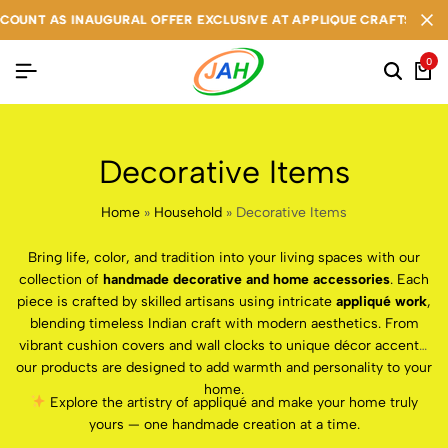
UNT AS INAUGURAL OFFER EXCLUSIVE AT APPLIQUE CRAFTS
UNT AS INAUGURAL OFFER EXCLUSIVE AT APPLIQUE CRAFTS
UNT AS INAUGURAL OFFER EXCLUSIVE AT APPLIQUE CRAFTS
0
Decorative Items
Home
»
Household
»
Decorative Items
Bring life, color, and tradition into your living spaces with our
collection of
handmade decorative and home accessories
. Each
piece is crafted by skilled artisans using intricate
appliqué work
,
blending timeless Indian craft with modern aesthetics. From
vibrant cushion covers and wall clocks to unique décor accents,
our products are designed to add warmth and personality to your
home.
Explore the artistry of appliqué and make your home truly
yours — one handmade creation at a time.