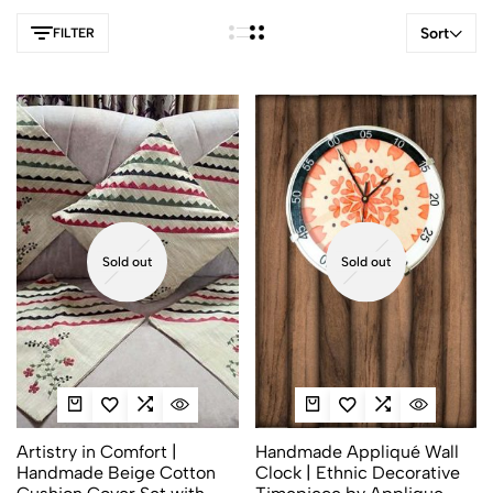
Sort
FILTER
Sold out
Sold out
Artistry in Comfort |
Handmade Appliqué Wall
Handmade Beige Cotton
Clock | Ethnic Decorative