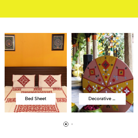
Bed Sheet
Decorative Items