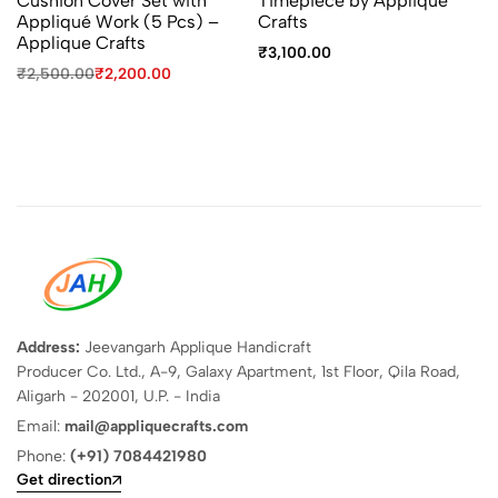
Cushion Cover Set with
Timepiece by Applique
Appliqué Work (5 Pcs) –
Crafts
Applique Crafts
₹
3,100.00
₹
2,500.00
₹
2,200.00
Address:
Jeevangarh Applique Handicraft
Producer Co. Ltd., A-9, Galaxy Apartment, 1st Floor, Qila Road,
Aligarh - 202001, U.P. - India
Email:
mail@appliquecrafts.com
Phone:
(+91) 7084421980
Get direction