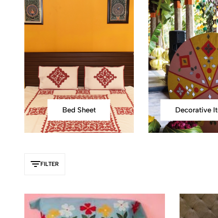
Bed Sheet
FILTER