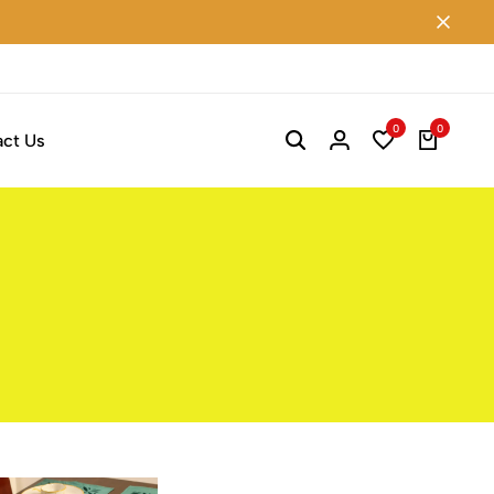
0
0
ct Us