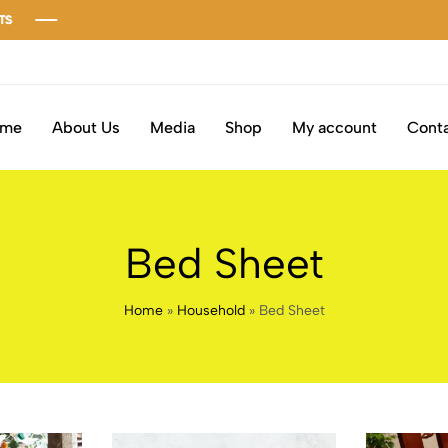
ome
About Us
Media
Shop
My account
Conta
Bed Sheet
Home
»
Household
»
Bed Sheet