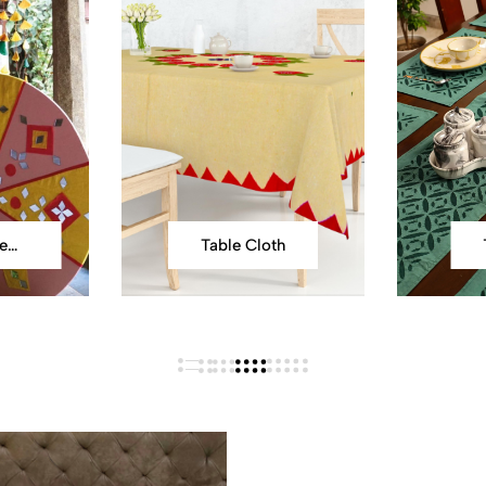
Decorative Items
Table Cloth