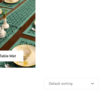
Table Mat
Default sorting