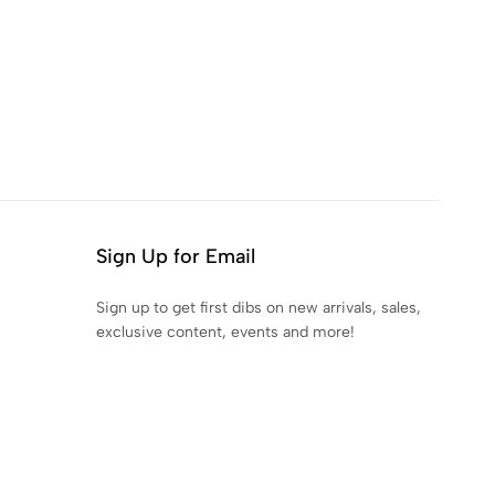
Sign Up for Email
Sign up to get first dibs on new arrivals, sales,
exclusive content, events and more!