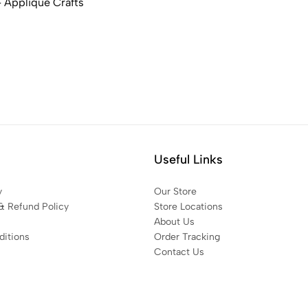
 Applique Crafts
Useful Links
y
Our Store
& Refund Policy
Store Locations
About Us
itions
Order Tracking
Contact Us