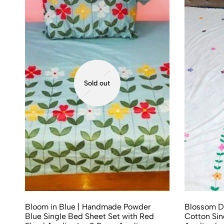
Sold out
Bloom in Blue | Handmade Powder
Blossom D
Blue Single Bed Sheet Set with Red
Cotton Sin