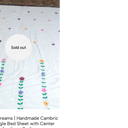
Sold out
reams | Handmade Cambric
gle Bed Sheet with Center