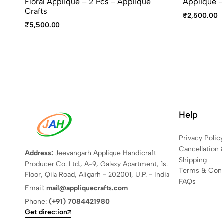
Floral Appliqué – 2 Pcs – Applique
Appliqué –
Crafts
₹
2,500.00
₹
5,500.00
Help
Privacy Polic
Cancellation 
Address:
Jeevangarh Applique Handicraft
Shipping
Producer Co. Ltd., A-9, Galaxy Apartment, 1st
Terms & Cond
Floor, Qila Road, Aligarh - 202001, U.P. - India
FAQs
Email:
mail@appliquecrafts.com
Phone:
(+91) 7084421980
Get direction