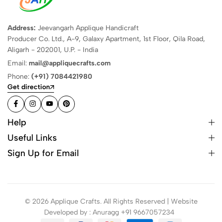
Address:
Jeevangarh Applique Handicraft
Producer Co. Ltd., A-9, Galaxy Apartment, 1st Floor, Qila Road,
Aligarh - 202001, U.P. - India
Email:
mail@appliquecrafts.com
Phone:
(+91) 7084421980
Get direction
Help
Useful Links
Sign Up for Email
© 2026 Applique Crafts. All Rights Reserved | Website
Developed by : Anuragg +91 9667057234