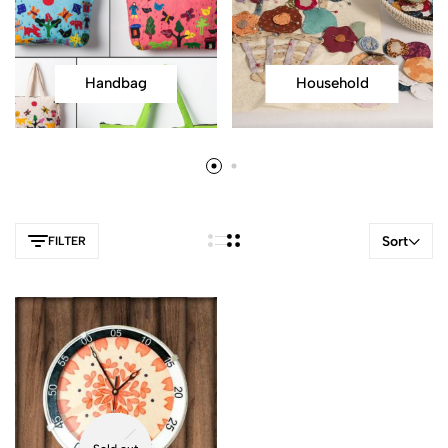
Handbag
Household
Sort
FILTER