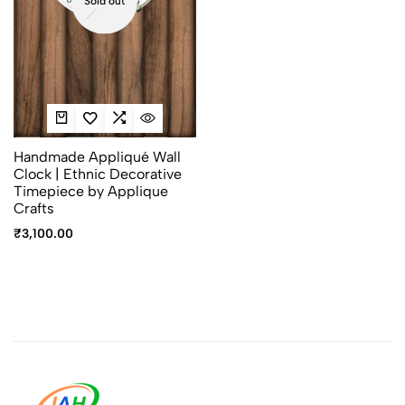
Sold out
Handmade Appliqué Wall
Clock | Ethnic Decorative
Timepiece by Applique
Crafts
₹
3,100.00