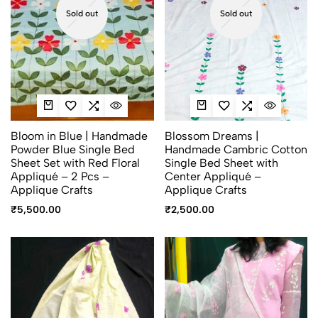
Sold out
Sold out
Bloom in Blue | Handmade
Blossom Dreams |
Powder Blue Single Bed
Handmade Cambric Cotton
Sheet Set with Red Floral
Single Bed Sheet with
Appliqué – 2 Pcs –
Center Appliqué –
Applique Crafts
Applique Crafts
₹
5,500.00
₹
2,500.00