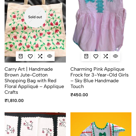
Sold out
Carry Art | Handmade
Charming Pink Applique
Brown Jute-Cotton
Frock for 3-Year-Old Girls
Shopping Bag with Red
– Sky Blue Handmade
Floral Appliqué – Applique
Touch
Crafts
₹
450.00
₹
1,810.00