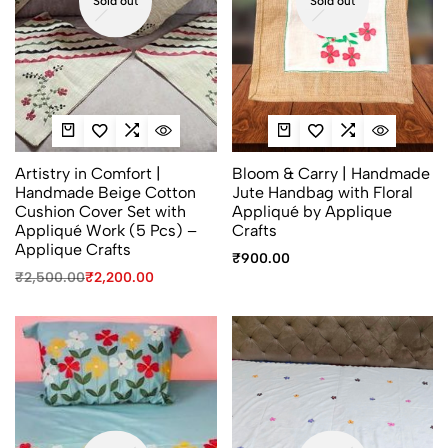
Sold out
Sold out
Artistry in Comfort |
Bloom & Carry | Handmade
Handmade Beige Cotton
Jute Handbag with Floral
Cushion Cover Set with
Appliqué by Applique
Appliqué Work (5 Pcs) –
Crafts
Applique Crafts
₹
900.00
₹
2,500.00
₹
2,200.00