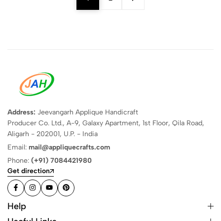
Address:
Jeevangarh Applique Handicraft
Producer Co. Ltd., A-9, Galaxy Apartment, 1st Floor, Qila Road,
Aligarh - 202001, U.P. - India
Email:
mail@appliquecrafts.com
Phone:
(+91) 7084421980
Get direction
Help