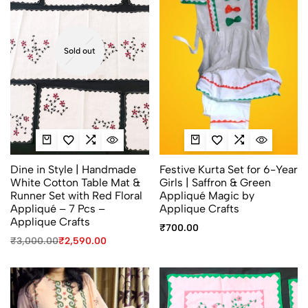
Sold out
Dine in Style | Handmade
Festive Kurta Set for 6-Year
White Cotton Table Mat &
Girls | Saffron & Green
Runner Set with Red Floral
Appliqué Magic by
Appliqué – 7 Pcs –
Applique Crafts
Applique Crafts
₹
700.00
₹
3,000.00
₹
2,590.00