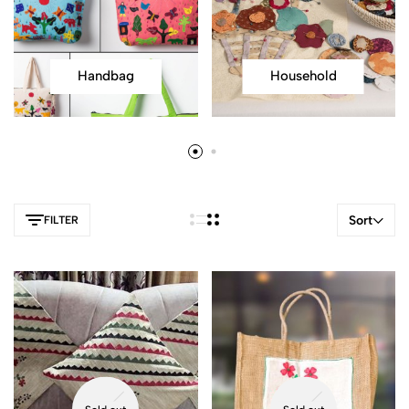
Handbag
Household
Sort
FILTER