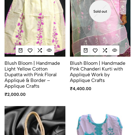
Sold out
Blush Bloom | Handmade
Blush Bloom | Handmade
Light Yellow Cotton
Pink Chanderi Kurti with
Dupatta with Pink Floral
Appliqué Work by
Appliqué & Border –
Applique Crafts
Applique Crafts
₹
4,400.00
₹
2,000.00