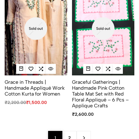
Sold out
Sold out
Grace in Threads |
Graceful Gatherings |
Handmade Appliqué Work
Handmade Pink Cotton
Cotton Kurta for Women
Table Mat Set with Red
Floral Appliqué – 6 Pcs –
₹
2,200.00
₹
1,500.00
Applique Crafts
₹
2,600.00
1
2