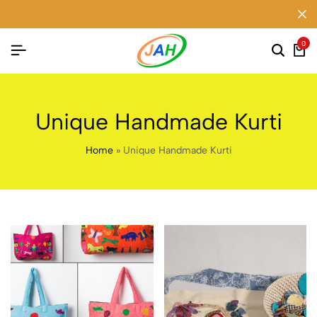
0
Unique Handmade Kurti
Home
»
Unique Handmade Kurti