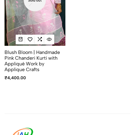
Sold out
Blush Bloom | Handmade
Pink Chanderi Kurti with
Appliqué Work by
Applique Crafts
₹
4,400.00