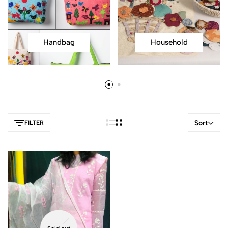
Handbag
Household
Sort
FILTER