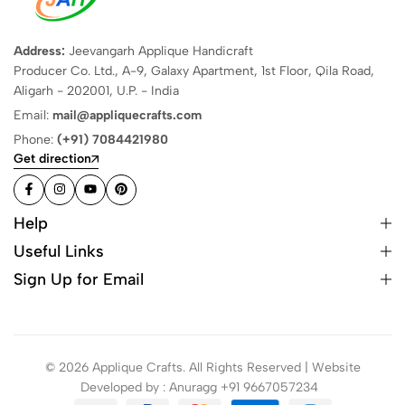
Address:
Jeevangarh Applique Handicraft
Producer Co. Ltd., A-9, Galaxy Apartment, 1st Floor, Qila Road,
Aligarh - 202001, U.P. - India
Email:
mail@appliquecrafts.com
Phone:
(+91) 7084421980
Get direction
Help
Useful Links
Sign Up for Email
© 2026 Applique Crafts. All Rights Reserved | Website
Developed by : Anuragg +91 9667057234