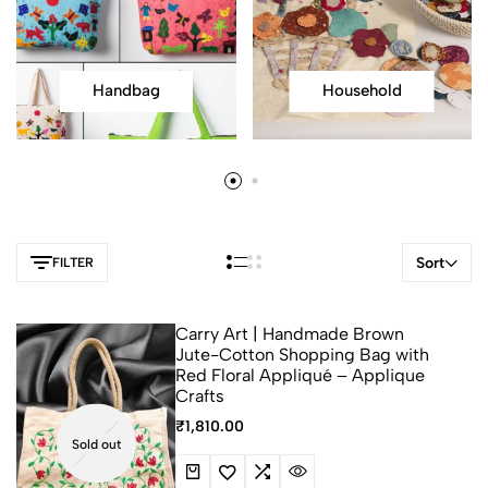
Handbag
Household
Sort
FILTER
Carry Art | Handmade Brown
Jute-Cotton Shopping Bag with
Red Floral Appliqué – Applique
Crafts
₹
1,810.00
Sold out