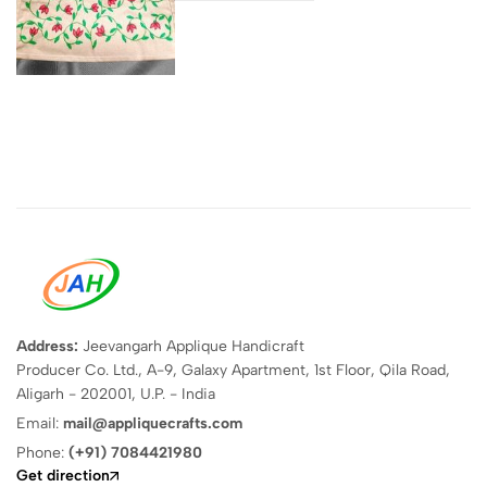
Address:
Jeevangarh Applique Handicraft
Producer Co. Ltd., A-9, Galaxy Apartment, 1st Floor, Qila Road,
Aligarh - 202001, U.P. - India
Email:
mail@appliquecrafts.com
Phone:
(+91) 7084421980
Get direction