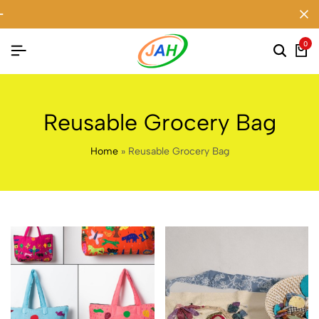
0
Reusable Grocery Bag
Home
»
Reusable Grocery Bag