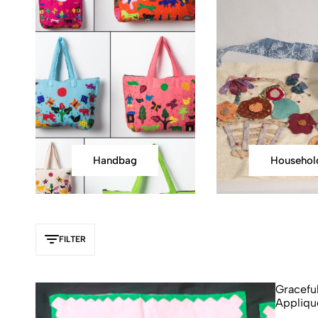
Handbag
Househol
FILTER
Gracefu
Appliqu