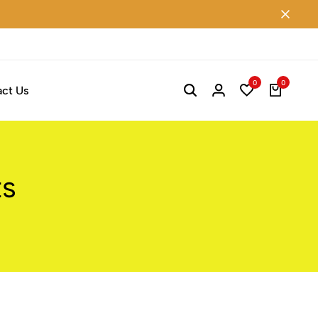
0
0
ct Us
ts