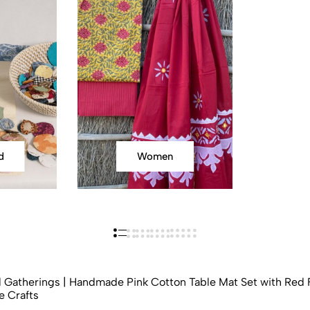
d
Women
l Gatherings | Handmade Pink Cotton Table Mat Set with Red F
e Crafts