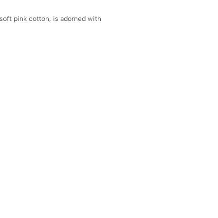
soft pink cotton, is adorned with