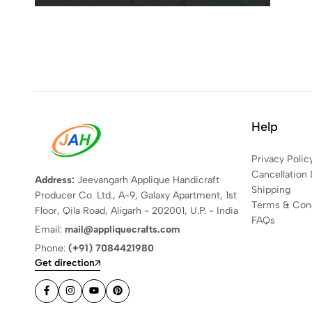
Help
Privacy Polic
Cancellation 
Address:
Jeevangarh Applique Handicraft
Shipping
Producer Co. Ltd., A-9, Galaxy Apartment, 1st
Terms & Cond
Floor, Qila Road, Aligarh - 202001, U.P. - India
FAQs
Email:
mail@appliquecrafts.com
Phone:
(+91) 7084421980
Get direction