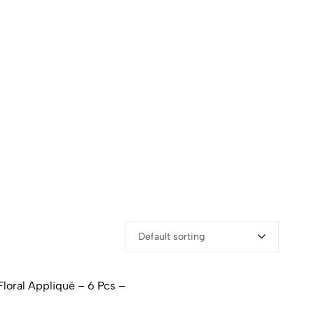
Default sorting
loral Appliqué – 6 Pcs –