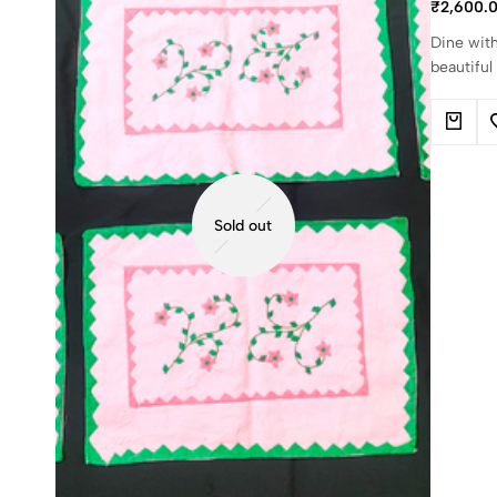
₹
2,600.
Dine with
beautiful
Sold out