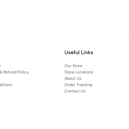
Useful Links
y
Our Store
& Refund Policy
Store Locations
About Us
itions
Order Tracking
Contact Us