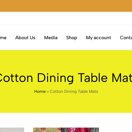
ome
About Us
Media
Shop
My account
Conta
otton Dining Table Ma
Home
»
Cotton Dining Table Mats