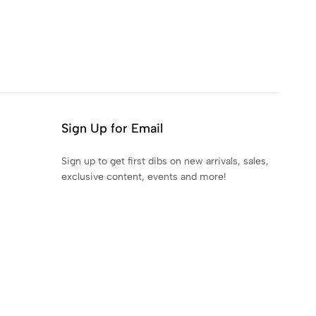
Sign Up for Email
Sign up to get first dibs on new arrivals, sales,
exclusive content, events and more!