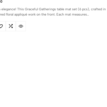
00
 elegance! This Graceful Gatherings table mat set (6 pcs), crafted in 
 red floral appliqué work on the front. Each mat measures…