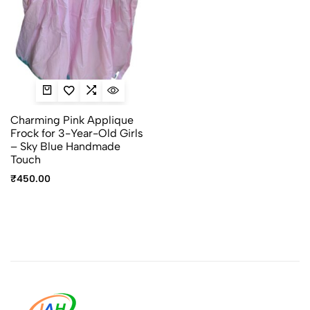
Charming Pink Applique
Frock for 3-Year-Old Girls
– Sky Blue Handmade
Touch
₹
450.00