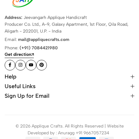
Address:
Jeevangarh Applique Handicraft
Producer Co. Ltd., A-9, Galaxy Apartment, 1st Floor, Qila Road,
Aligarh - 202001, U.P. - India
Email:
mail@appliquecrafts.com
Phone:
(+91) 7084421980
Get direction
Help
Useful Links
Sign Up for Email
© 2026 Applique Crafts. All Rights Reserved | Website
Developed by : Anuragg +91 9667057234