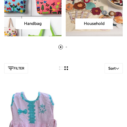
Handbag
Household
Sort
FILTER