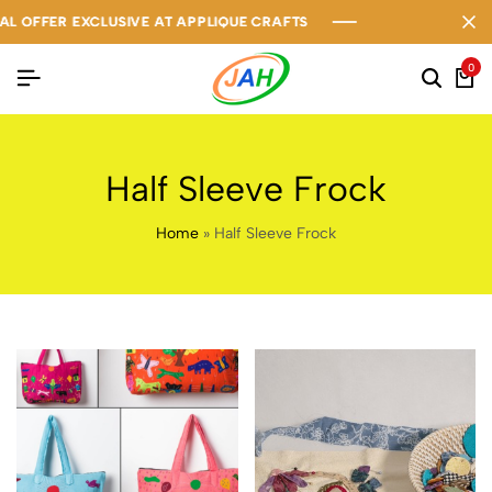
OFFER EXCLUSIVE AT APPLIQUE CRAFTS
OFFER EXCLUSIVE AT APPLIQUE CRAFTS
OFFER EXCLUSIVE AT APPLIQUE CRAFTS
0
Half Sleeve Frock
Home
»
Half Sleeve Frock