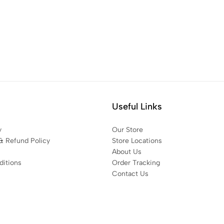
Useful Links
y
Our Store
& Refund Policy
Store Locations
About Us
itions
Order Tracking
Contact Us