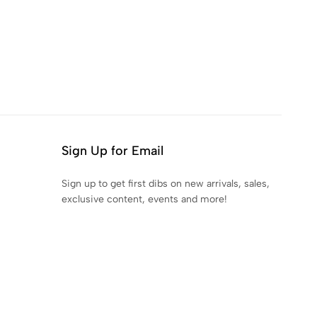
Sign Up for Email
Sign up to get first dibs on new arrivals, sales,
exclusive content, events and more!