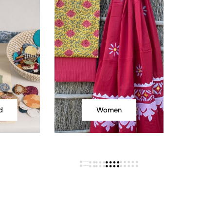
d
Women