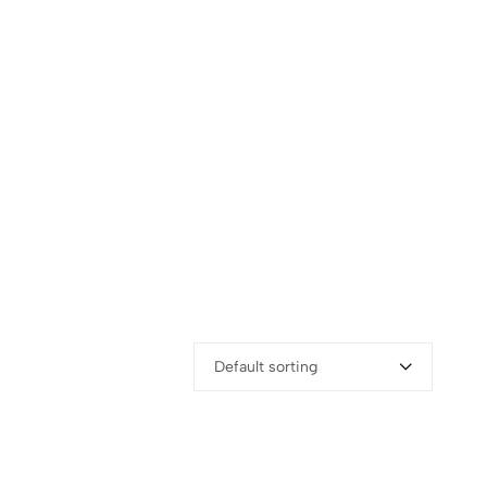
Default sorting