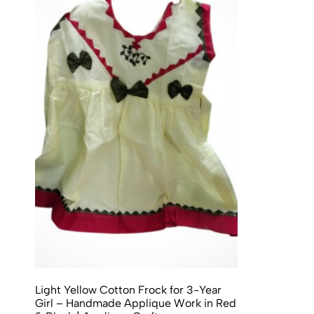
Light Yellow Cotton Frock for 3-Year
Girl – Handmade Applique Work in Red