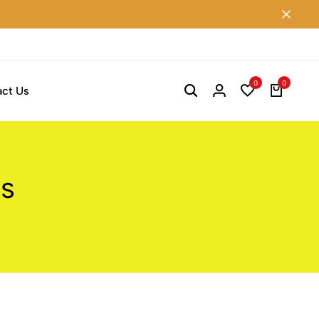
0
0
ct Us
ss