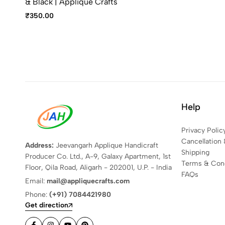
& Black | Applique Crafts
₹
350.00
Help
Privacy Polic
Cancellation 
Address:
Jeevangarh Applique Handicraft
Shipping
Producer Co. Ltd., A-9, Galaxy Apartment, 1st
Terms & Cond
Floor, Qila Road, Aligarh - 202001, U.P. - India
FAQs
Email:
mail@appliquecrafts.com
Phone:
(+91) 7084421980
Get direction