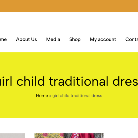
S
S
S
S
S
ome
About Us
Media
Shop
My account
Conta
irl child traditional dre
Home
»
girl child traditional dress