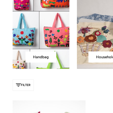
Handbag
Househol
FILTER