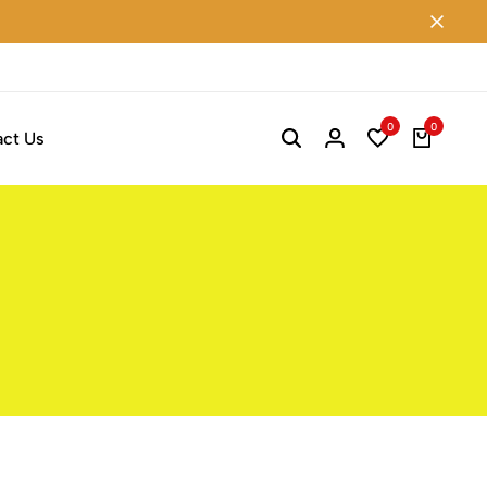
0
0
ct Us