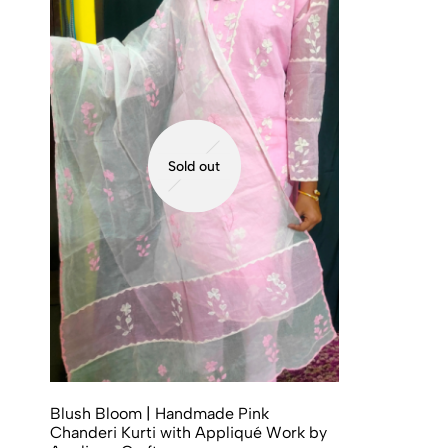
Sold out
Blush Bloom | Handmade Pink
Chanderi Kurti with Appliqué Work by