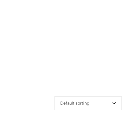
Default sorting