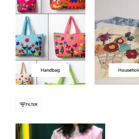
Handbag
Househol
FILTER