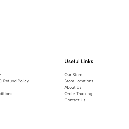
Useful Links
y
Our Store
& Refund Policy
Store Locations
About Us
itions
Order Tracking
Contact Us