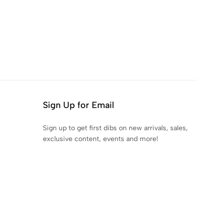
Sign Up for Email
Sign up to get first dibs on new arrivals, sales,
exclusive content, events and more!