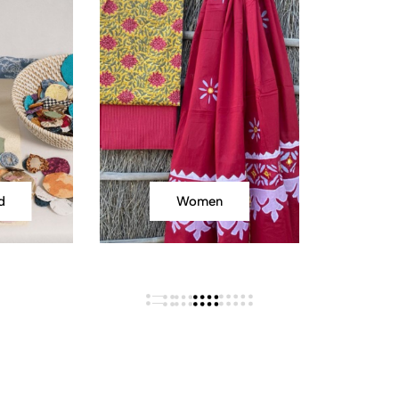
d
Women