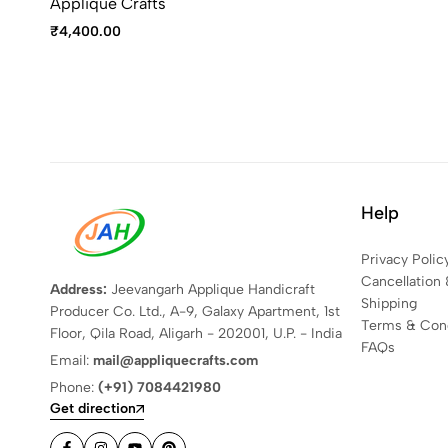
Applique Crafts
₹
4,400.00
Help
Privacy Polic
Cancellation 
Address:
Jeevangarh Applique Handicraft
Shipping
Producer Co. Ltd., A-9, Galaxy Apartment, 1st
Terms & Cond
Floor, Qila Road, Aligarh - 202001, U.P. - India
FAQs
Email:
mail@appliquecrafts.com
Phone:
(+91) 7084421980
Get direction