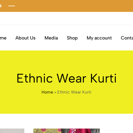
ome
About Us
Media
Shop
My account
Conta
Ethnic Wear Kurti
Home
»
Ethnic Wear Kurti