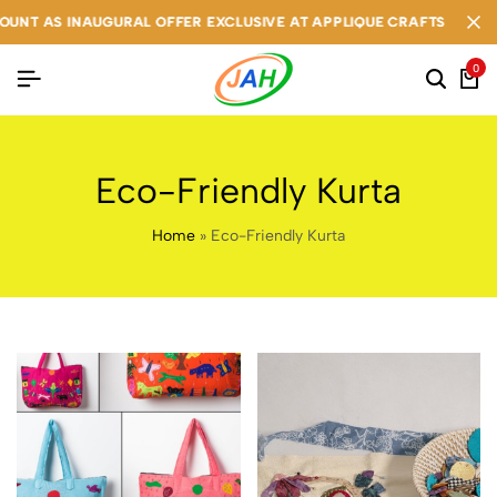
NT AS INAUGURAL OFFER EXCLUSIVE AT APPLIQUE CRAFTS
NT AS INAUGURAL OFFER EXCLUSIVE AT APPLIQUE CRAFTS
NT AS INAUGURAL OFFER EXCLUSIVE AT APPLIQUE CRAFTS
0
Eco-Friendly Kurta
Home
»
Eco-Friendly Kurta