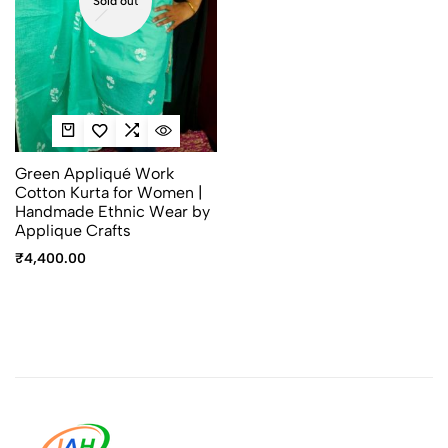
Sold out
Green Appliqué Work
Cotton Kurta for Women |
Handmade Ethnic Wear by
Applique Crafts
₹
4,400.00