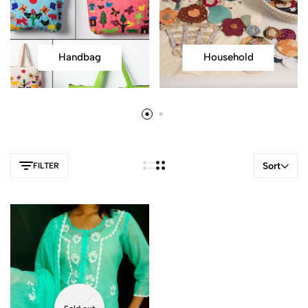
Handbag
Household
Sort
FILTER