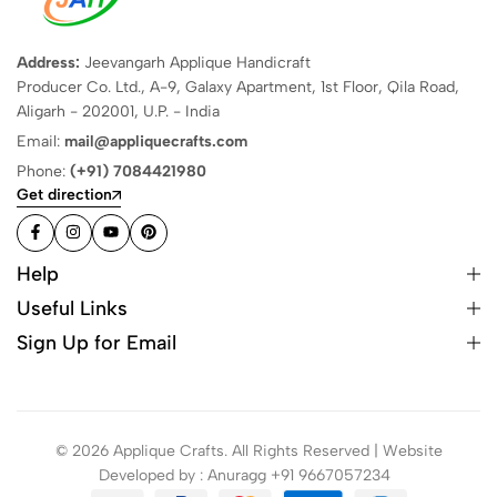
Address:
Jeevangarh Applique Handicraft
Producer Co. Ltd., A-9, Galaxy Apartment, 1st Floor, Qila Road,
Aligarh - 202001, U.P. - India
Email:
mail@appliquecrafts.com
Phone:
(+91) 7084421980
Get direction
Help
Useful Links
Sign Up for Email
© 2026 Applique Crafts. All Rights Reserved | Website
Developed by : Anuragg +91 9667057234