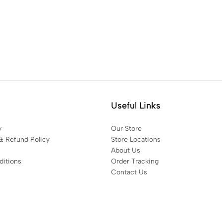
Useful Links
y
Our Store
& Refund Policy
Store Locations
About Us
itions
Order Tracking
Contact Us