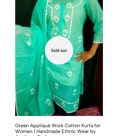
Sold out
Green Appliqué Work Cotton Kurta for
Women | Handmade Ethnic Wear by