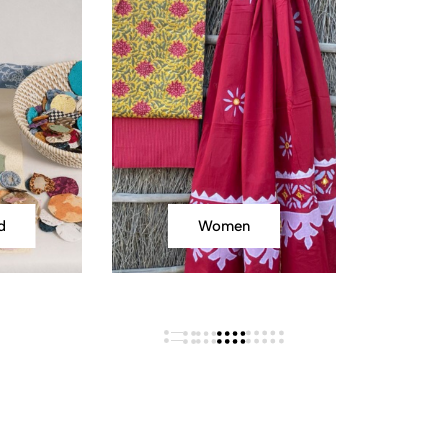
d
Women