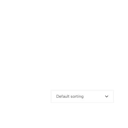
Default sorting