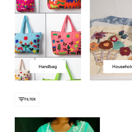
Handbag
Househol
FILTER