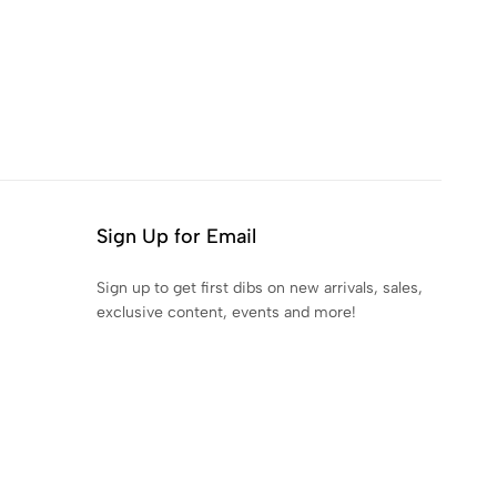
Sign Up for Email
Sign up to get first dibs on new arrivals, sales,
exclusive content, events and more!