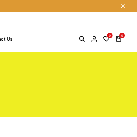
0
0
ct Us