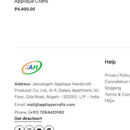
Applique Crafts
₹
4,400.00
Help
Privacy Polic
Cancellation 
Address:
Jeevangarh Applique Handicraft
Shipping
Producer Co. Ltd., A-9, Galaxy Apartment, 1st
Terms & Cond
Floor, Qila Road, Aligarh - 202001, U.P. - India
FAQs
Email:
mail@appliquecrafts.com
Phone:
(+91) 7084421980
Get direction