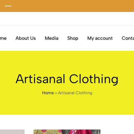
ome
About Us
Media
Shop
My account
Conta
Artisanal Clothing
Home
»
Artisanal Clothing