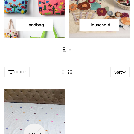
Handbag
Household
Sort
FILTER