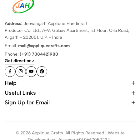
Address:
Jeevangarh Applique Handicraft
Producer Co. Ltd., A-9, Galaxy Apartment, 1st Floor, Qila Road,
Aligarh - 202001, U.P. - India
Email:
mail@appliquecrafts.com
Phone:
(+91) 7084421980
Get direction
Help
Useful Links
Sign Up for Email
© 2026 Applique Crafts. All Rights Reserved | Website
Developed by : Anuragg +91 9667057234