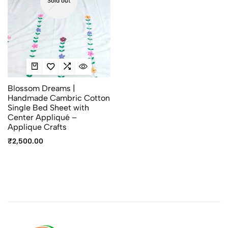
Sold out
Blossom Dreams |
Handmade Cambric Cotton
Single Bed Sheet with
Center Appliqué –
Applique Crafts
₹
2,500.00