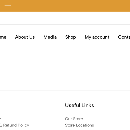
ome
About Us
Media
Shop
My account
Conta
Useful Links
y
Our Store
& Refund Policy
Store Locations