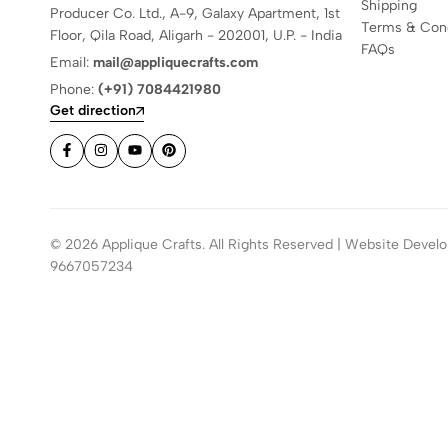
Shipping
Producer Co. Ltd., A-9, Galaxy Apartment, 1st
Terms & Cond
Floor, Qila Road, Aligarh - 202001, U.P. - India
FAQs
Email:
mail@appliquecrafts.com
Phone:
(+91) 7084421980
Get direction
© 2026 Applique Crafts. All Rights Reserved | Website Develo
9667057234