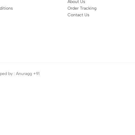
About Us
itions
Order Tracking
Contact Us
ped by : Anuragg +91