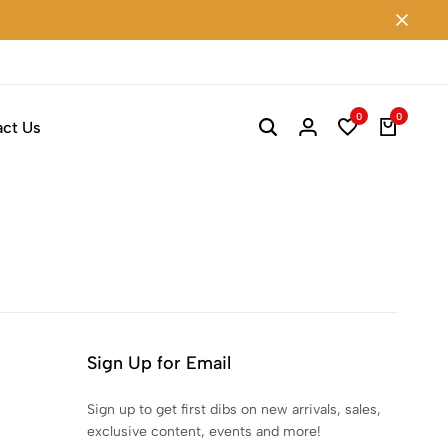
0
0
ct Us
Sign Up for Email
Sign up to get first dibs on new arrivals, sales,
exclusive content, events and more!